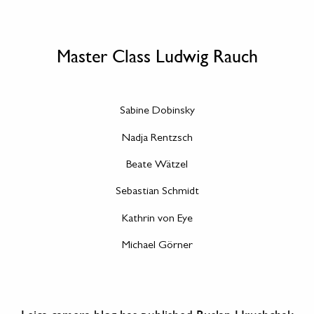
Master Class Ludwig Rauch
Sabine Dobinsky
Nadja Rentzsch
Beate Wätzel
Sebastian Schmidt
Kathrin von Eye
Michael Görner