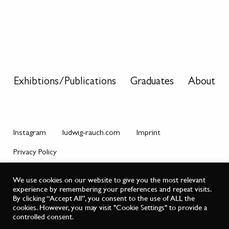
Exhibtions/Publications
Graduates
About
Instagram
ludwig-rauch.com
Imprint
Privacy Policy
© Master Class Ludwig Rauch.
We use cookies on our website to give you the most relevant
experience by remembering your preferences and repeat visits.
By clicking “Accept All”, you consent to the use of ALL the
cookies. However, you may visit "Cookie Settings" to provide a
controlled consent.