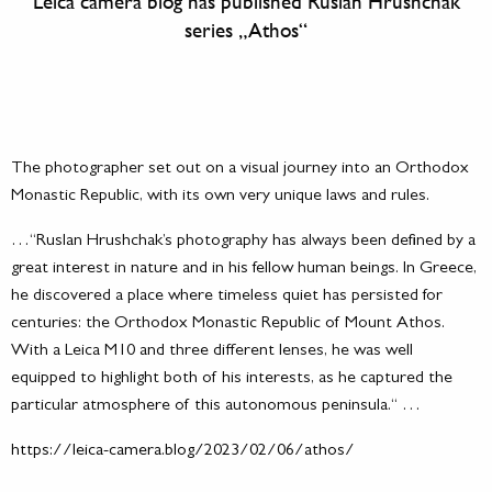
Leica camera blog has published Ruslan Hrushchak
series „Athos“
The photographer set out on a visual journey into an Orthodox
Monastic Republic, with its own very unique laws and rules.
…“Ruslan Hrushchak’s photography has always been defined by a
great interest in nature and in his fellow human beings. In Greece,
he discovered a place where timeless quiet has persisted for
centuries: the Orthodox Monastic Republic of Mount Athos.
With a Leica M10 and three different lenses, he was well
equipped to highlight both of his interests, as he captured the
particular atmosphere of this autonomous peninsula.“ …
https://leica-camera.blog/2023/02/06/athos/